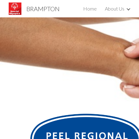
BRAMPTON
Home
About Us
Sk