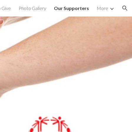
 Give
Photo Gallery
Our Supporters
More
ion
S