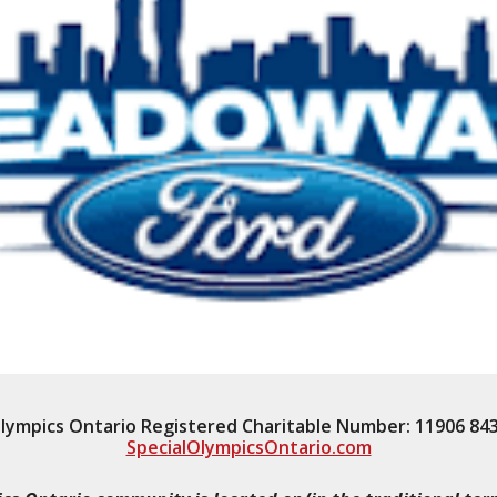
Olympics Ontario Registered Charitable Number: 11906 84
SpecialOlympicsOntario.com