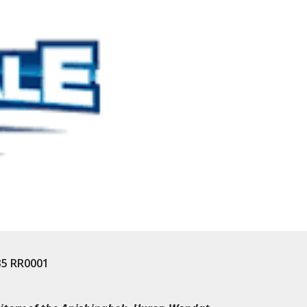
35 RR0001