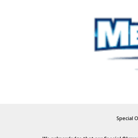
Special 