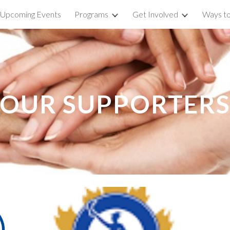
Upcoming Events
Programs
Get Involved
Ways to
ip to main content
Skip to navigat
OUR SUPPORTER