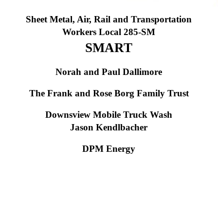
S
heet Metal, Air, Rail and Transportation
Workers Local 285-SM
SMART
Norah and Paul Dallimore
The Frank and Rose Borg Family Trust
Downsview Mobile Truck Wash
Jason Kendlbacher
DPM Energy